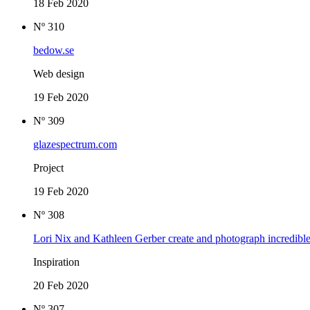
18 Feb 2020
Nº 310
bedow.se
Web design
19 Feb 2020
Nº 309
glazespectrum.com
Project
19 Feb 2020
Nº 308
Lori Nix and Kathleen Gerber create and photograph incredible
Inspiration
20 Feb 2020
Nº 307