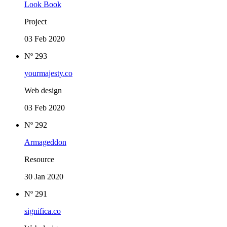
Look Book
Project
03 Feb 2020
Nº 293
yourmajesty.co
Web design
03 Feb 2020
Nº 292
Armageddon
Resource
30 Jan 2020
Nº 291
significa.co