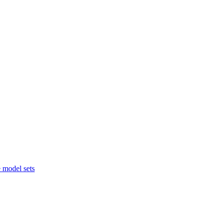
 model sets