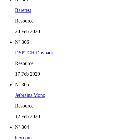
Baretest
Resource
20 Feb 2020
Nº 306
DSPTCH Daypack
Resource
17 Feb 2020
Nº 305
Jetbrains Mono
Resource
12 Feb 2020
Nº 304
hey.com