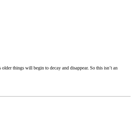
s older things will begin to decay and disappear. So this isn’t an