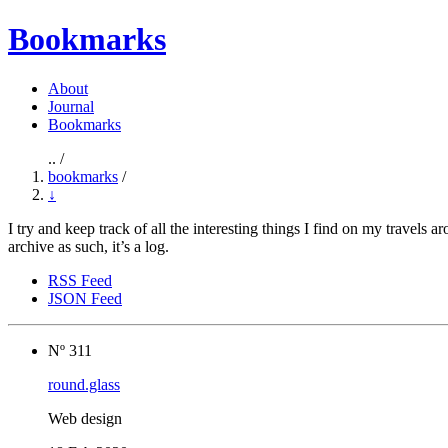
Bookmarks
About
Journal
Bookmarks
.. /
bookmarks
/
↓
I try and keep track of all the interesting things I find on my travels 
archive as such, it’s a log.
RSS Feed
JSON Feed
Nº 311
round.glass
Web design