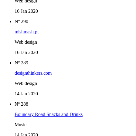
Web design
16 Jan 2020
Nº 290
mishmash.pt
Web design
16 Jan 2020
Nº 289
designthinkers.com
Web design
14 Jan 2020
Nº 288
Boundary Road Snacks and Drinks
Music
14 Jan 2020