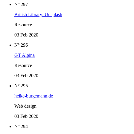
Nº 297
British Library: Unsplash
Resource
03 Feb 2020
Nº 296
GT Alpina
Resource
03 Feb 2020
Nº 295
heike-burgemann.de
Web design
03 Feb 2020
Nº 294