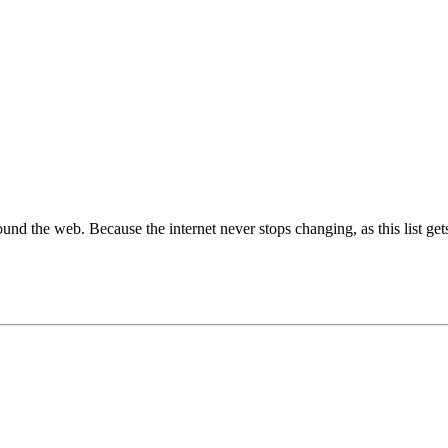
around the web. Because the internet never stops changing, as this list get