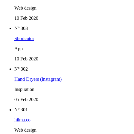
Web design
10 Feb 2020
Nº 303
Shortcutor
App
10 Feb 2020
Nº 302
Hand Dryers (Instagram)
Inspiration
05 Feb 2020
Nº 301
hilma.co
Web design