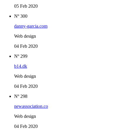
05 Feb 2020
Nº 300
danny-garcia.com
Web design
04 Feb 2020
Nº 299
b14.dk
Web design
04 Feb 2020
Nº 298
newassociation.co
Web design
04 Feb 2020