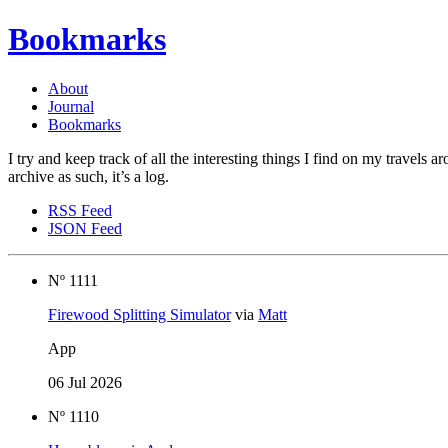
Bookmarks
About
Journal
Bookmarks
I try and keep track of all the interesting things I find on my travels 
archive as such, it’s a log.
RSS Feed
JSON Feed
Nº 1111
Firewood Splitting Simulator
via
Matt
App
06 Jul 2026
Nº 1110