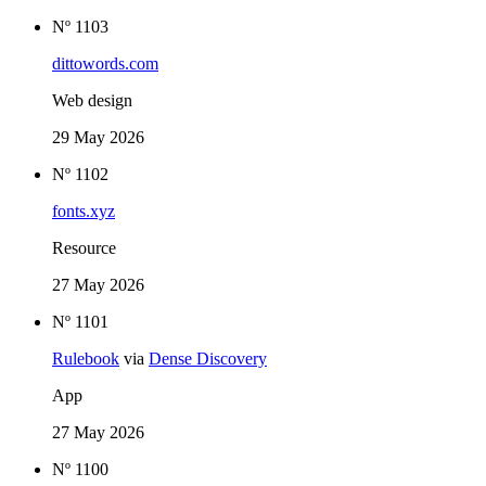
Nº 1103
dittowords.com
Web design
29 May 2026
Nº 1102
fonts.xyz
Resource
27 May 2026
Nº 1101
Rulebook
via
Dense Discovery
App
27 May 2026
Nº 1100