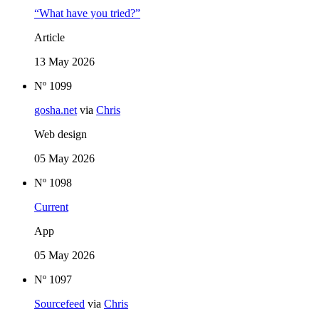
“What have you tried?”
Article
13 May 2026
Nº 1099
gosha.net
via
Chris
Web design
05 May 2026
Nº 1098
Current
App
05 May 2026
Nº 1097
Sourcefeed
via
Chris