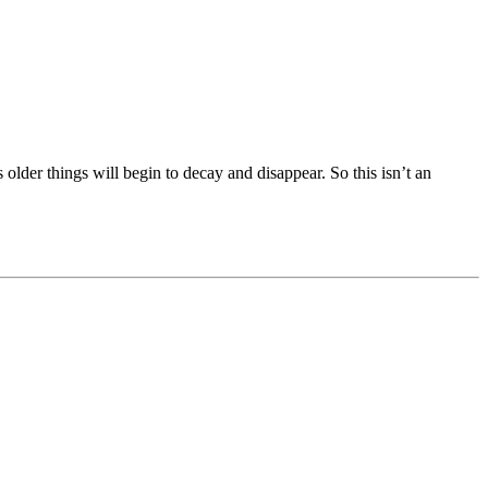
s older things will begin to decay and disappear. So this isn’t an