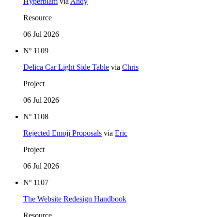
Hyperblam
via
Andy
Resource
06 Jul 2026
Nº 1109
Delica Car Light Side Table
via
Chris
Project
06 Jul 2026
Nº 1108
Rejected Emoji Proposals
via
Eric
Project
06 Jul 2026
Nº 1107
The Website Redesign Handbook
Resource