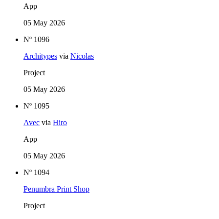
App
05 May 2026
Nº 1096
Architypes
via
Nicolas
Project
05 May 2026
Nº 1095
Avec
via
Hiro
App
05 May 2026
Nº 1094
Penumbra Print Shop
Project