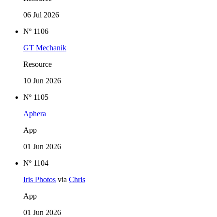
06 Jul 2026
Nº 1106
GT Mechanik
Resource
10 Jun 2026
Nº 1105
Aphera
App
01 Jun 2026
Nº 1104
Iris Photos
via
Chris
App
01 Jun 2026