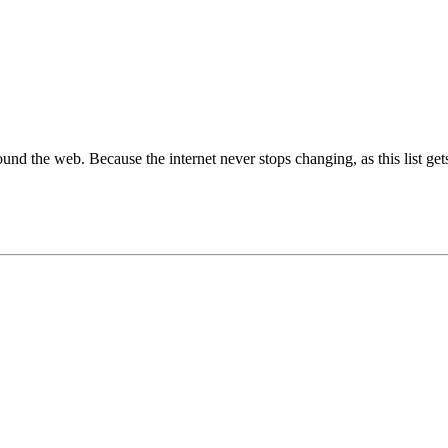
around the web. Because the internet never stops changing, as this list get