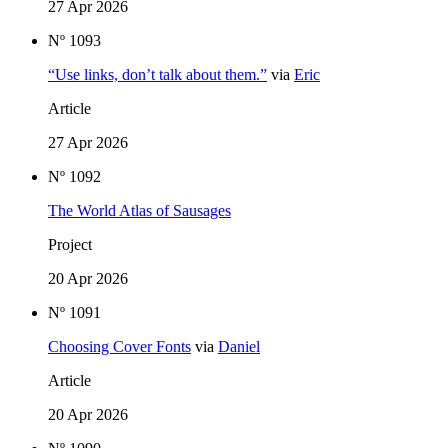
27 Apr 2026
Nº 1093
“Use links, don’t talk about them.”
via
Eric
Article
27 Apr 2026
Nº 1092
The World Atlas of Sausages
Project
20 Apr 2026
Nº 1091
Choosing Cover Fonts
via
Daniel
Article
20 Apr 2026