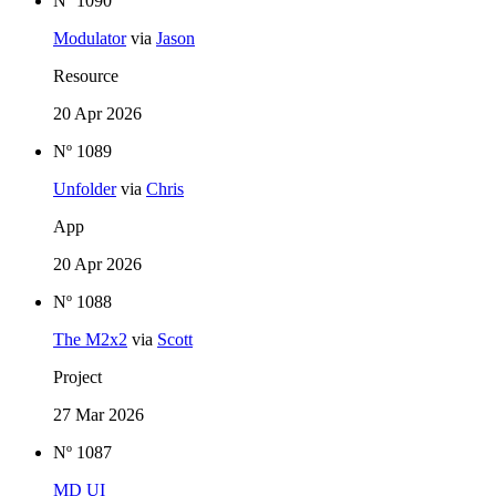
Nº 1090
Modulator
via
Jason
Resource
20 Apr 2026
Nº 1089
Unfolder
via
Chris
App
20 Apr 2026
Nº 1088
The M2x2
via
Scott
Project
27 Mar 2026
Nº 1087
MD UI