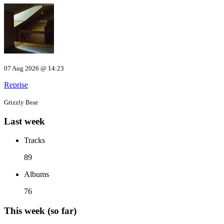
07 Aug 2026 @ 14:23
Reprise
Grizzly Bear
Last week
Tracks
89
Albums
76
This week (so far)