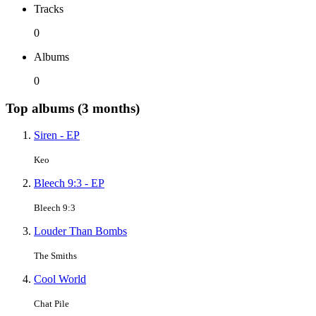
Tracks
0
Albums
0
Top albums (3 months)
Siren - EP
Keo
Bleech 9:3 - EP
Bleech 9:3
Louder Than Bombs
The Smiths
Cool World
Chat Pile