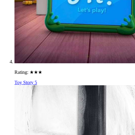
Rating:
★★★
Toy Story 5