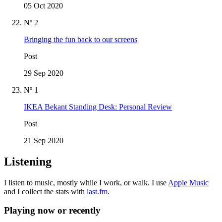
05 Oct 2020
Nº 2
Bringing the fun back to our screens
Post
29 Sep 2020
Nº 1
IKEA Bekant Standing Desk: Personal Review
Post
21 Sep 2020
Listening
I listen to music, mostly while I work, or walk. I use
Apple Music
and I collect the stats with
last.fm
.
Playing now or recently