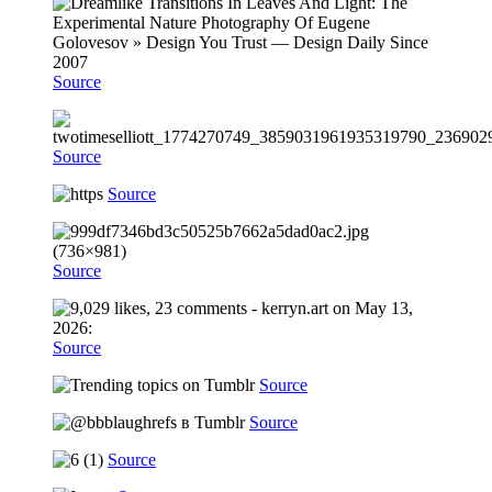
Source
Source
Source
Source
Source
Source
Source
Source