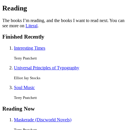
Reading
The books I’m reading, and the books I want to read next. You can
see more on
Literal
.
Finished Recently
Interesting Times
Terry Pratchett
Universal Principles of Typography
Elliot Jay Stocks
Soul Music
Terry Pratchett
Reading Now
Maskerade (Discworld Novels)
Terry Pratchett