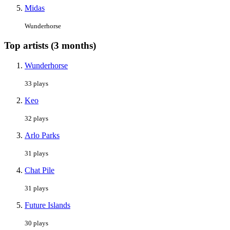
Midas
Wunderhorse
Top artists (3 months)
Wunderhorse
33 plays
Keo
32 plays
Arlo Parks
31 plays
Chat Pile
31 plays
Future Islands
30 plays