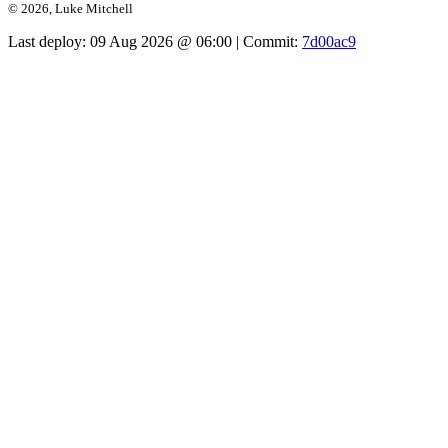
© 2026, Luke Mitchell
Last deploy:
09 Aug 2026 @ 06:00
| Commit:
7d00ac9