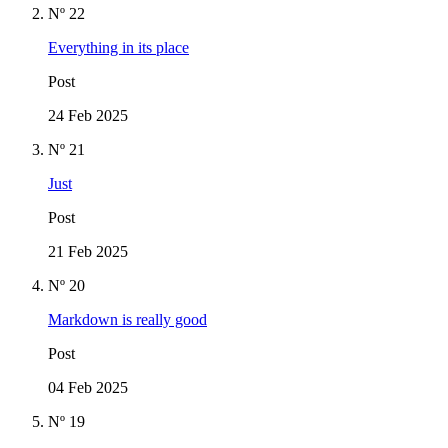
Nº 22
Everything in its place
Post
24 Feb 2025
Nº 21
Just
Post
21 Feb 2025
Nº 20
Markdown is really good
Post
04 Feb 2025
Nº 19