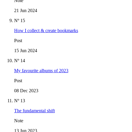
Note
21 Jun 2024
Nº 15
How I collect & create bookmarks
Post
15 Jun 2024
Nº 14
My favourite albums of 2023
Post
08 Dec 2023
Nº 13
The fundamental shift
Note
13 Jun 2023