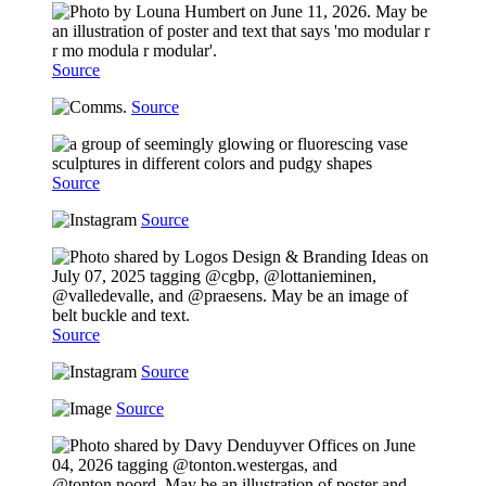
Source
Source
Source
Source
Source
Source
Source