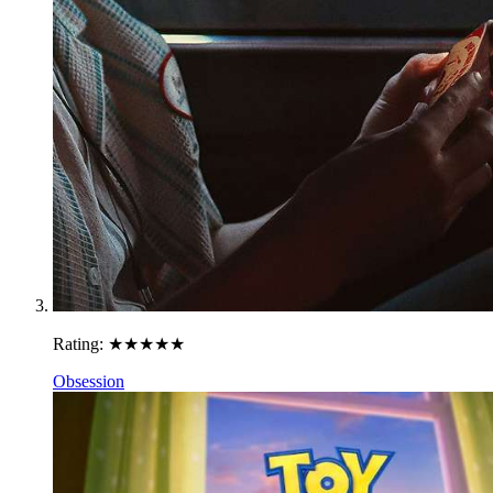
Rating:
★★★★★
Obsession