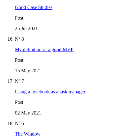
Good Case Studies
Post
25 Jul 2021
Nº 8
My definition of a good MVP
Post
15 May 2021
Nº 7
Using a notebook as a task manager
Post
02 May 2021
Nº 6
The Window