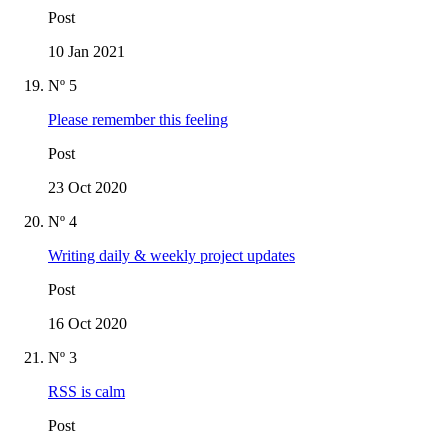
Post
10 Jan 2021
Nº 5
Please remember this feeling
Post
23 Oct 2020
Nº 4
Writing daily & weekly project updates
Post
16 Oct 2020
Nº 3
RSS is calm
Post