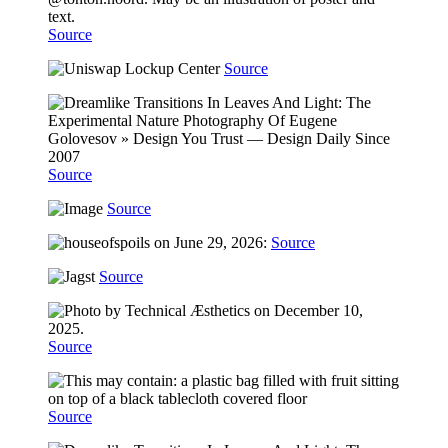
Source
Source
Source
Source
Source
Source
Source
Source