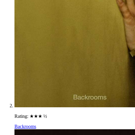
Rating:
★★★ ½
Backrooms