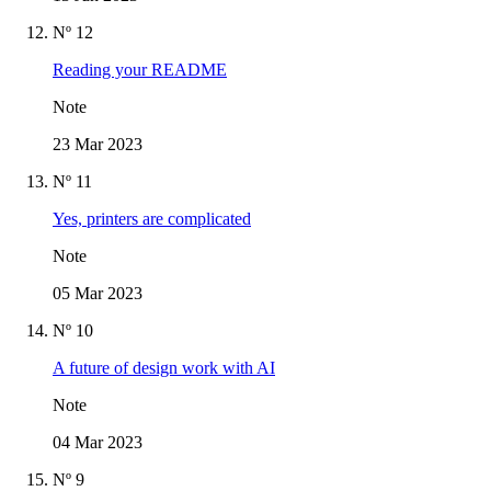
Nº 12
Reading your README
Note
23 Mar 2023
Nº 11
Yes, printers are complicated
Note
05 Mar 2023
Nº 10
A future of design work with AI
Note
04 Mar 2023
Nº 9