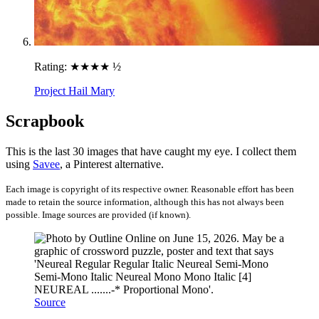
Rating:
★★★★ ½
Project Hail Mary
Scrapbook
This is the last 30 images that have caught my eye. I collect them
using
Savee
, a Pinterest alternative.
Each image is copyright of its respective owner. Reasonable effort has been
made to retain the source information, although this has not always been
possible. Image sources are provided (if known).
Source