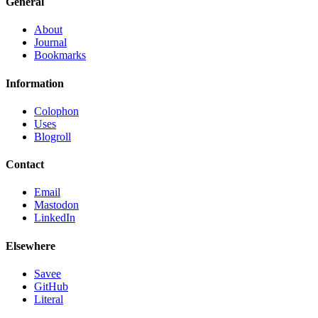
General
About
Journal
Bookmarks
Information
Colophon
Uses
Blogroll
Contact
Email
Mastodon
LinkedIn
Elsewhere
Savee
GitHub
Literal