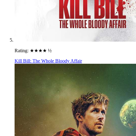
Rating:
★★★★ ½
Kill Bill: The Whole Bloody Affair