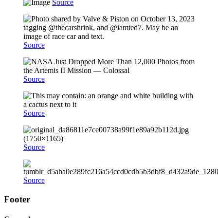
Source
Source
Source
Source
Source
Source
Footer