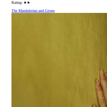
Rating:
★★
The Mandalorian and Grogu