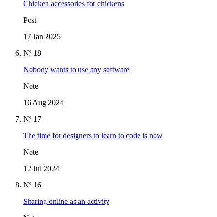
Chicken accessories for chickens
Post
17 Jan 2025
Nº 18
Nobody wants to use any software
Note
16 Aug 2024
Nº 17
The time for designers to learn to code is now
Note
12 Jul 2024
Nº 16
Sharing online as an activity