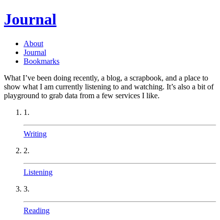
Journal
About
Journal
Bookmarks
What I’ve been doing recently, a blog, a scrapbook, and a place to
show what I am currently listening to and watching. It’s also a bit of
playground to grab data from a few services I like.
1.
Writing
2.
Listening
3.
Reading