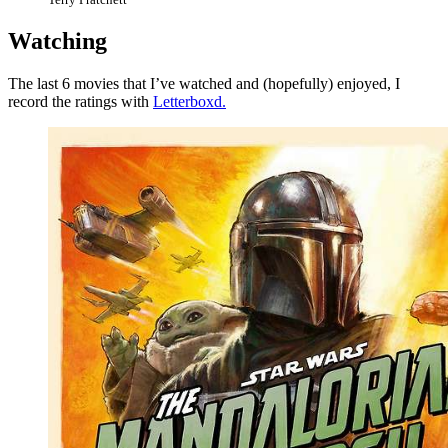
Watching
The last 6 movies that I’ve watched and (hopefully) enjoyed, I
record the ratings with
Letterboxd.