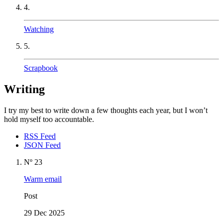
4.
Watching
5.
Scrapbook
Writing
I try my best to write down a few thoughts each year, but I won’t
hold myself too accountable.
RSS Feed
JSON Feed
Nº 23
Warm email
Post
29 Dec 2025